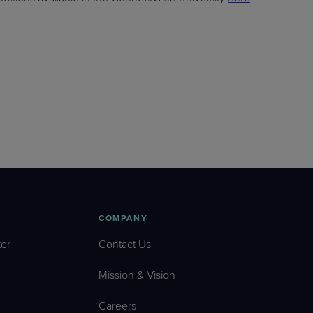
COMPANY
er
Contact Us
Mission & Vision
Careers