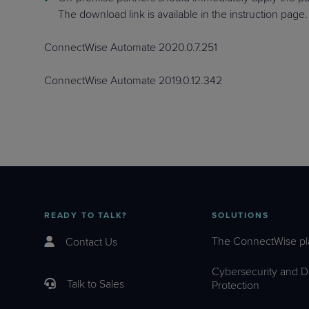
The download link is available in the instruction page.
ConnectWise Automate 2020.0.7.251
ConnectWise Automate 2019.0.12.342
READY TO TALK?
SOLUTIONS
The ConnectWise pl
Contact Us
Cybersecurity and D
Talk to Sales
Protection