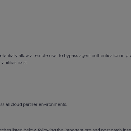
PRODUCT ROADMAP
CASE 
PRODUCT ROADMAP
CASE 
tentially allow a remote user to bypass agent authentication in p
abilities exist.
s all cloud partner environments.
hes listed below, following the important pre and post patch inst