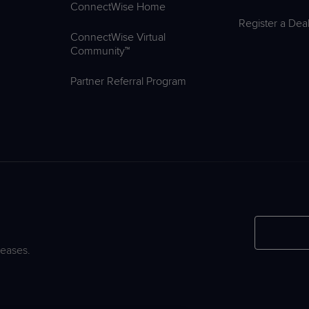
ConnectWise Home
Register a Dea
ConnectWise Virtual
Community™
Partner Referral Program
leases.