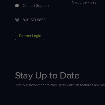
Cloud Services
Contact Support
800-671-6898
Partner Login
Stay Up to Date
Join our newsletter to stay up to date on features and re