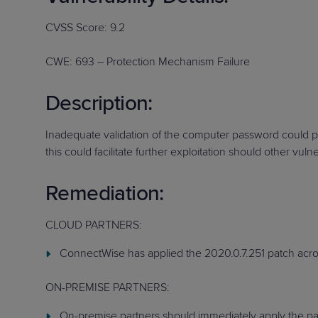
Protection
Customer Feedback
CVSS Score: 9.2
Expert Services
CWE: 693 – Protection Mechanism Failure
FREE TRIALS
Description:
FREE TRIALS
Inadequate validation of the computer password could po
this could facilitate further exploitation should other vulner
Remediation:
CLOUD PARTNERS:
ConnectWise has applied the 2020.0.7.251 patch acros
ON-PREMISE PARTNERS:
On-premise partners should immediately apply the patc