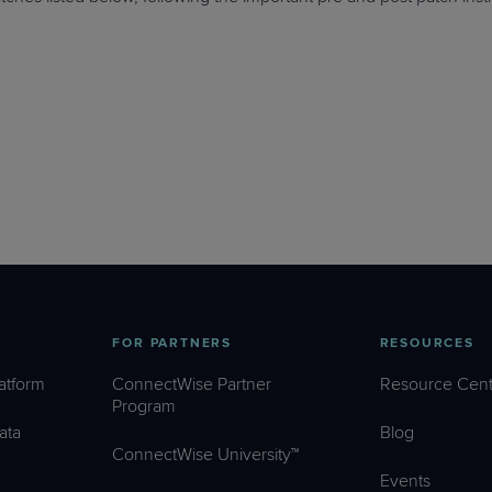
FOR PARTNERS
RESOURCES
atform
ConnectWise Partner
Resource Cent
Program
ata
Blog
ConnectWise University™
Events