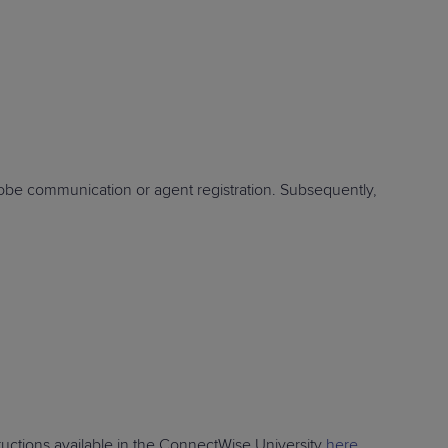
STUDIES
STUDIES
robe communication or agent registration. Subsequently,
ructions available in the ConnectWise University
here
.