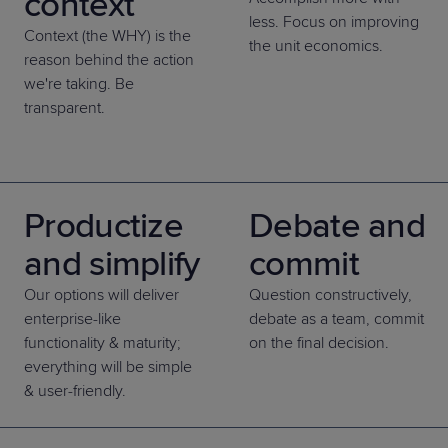
context
less. Focus on improving
Context (the WHY) is the
the unit economics.
reason behind the action
we're taking. Be
transparent.
Productize
Debate and
and simplify
commit
Our options will deliver
Question constructively,
enterprise-like
debate as a team, commit
functionality & maturity;
on the final decision.
everything will be simple
& user-friendly.