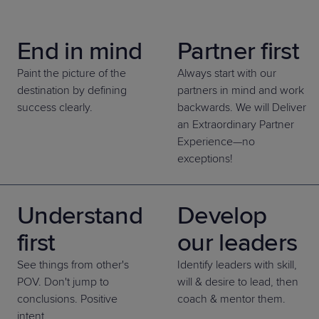
Predictive
Support
Grow
PLATFORM BENEFITS
BY PRODUCT
IT
Docs
CATEGORY
Platform
Sidekick
PitchIT
Roadshows
End in mind
Partner first
Hub
Business
Unified
Overview
Monitoring
Management
Paint the picture of the
Always start with our
Documentation
Reporting
&
destination by defining
partners in mind and work
Customer
Management
success clearly.
backwards. We will Deliver
Feedback
PRODUCT
RESOURCE
PARTNER
Cybersecurity
an Extraordinary Partner
BCDR
SUPPORT
LIBRARY
PROGRAM
& Data
Experience—no
exceptions!
Protection
Expert
FREE TRIALS
PRODUCT ROADMAP
CASE STUDIES
Services
Understand
Develop
first
our leaders
See things from other's
Identify leaders with skill,
FREE TRIALS
PRODUCT ROADMAP
CASE STUDIES
POV. Don't jump to
will & desire to lead, then
conclusions. Positive
coach & mentor them.
intent.