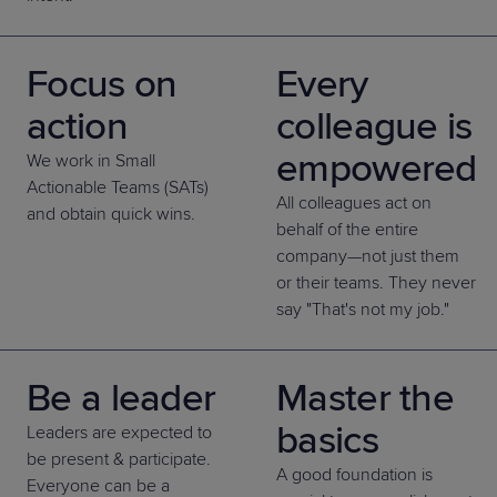
Focus on
Every
action
colleague is
empowered
We work in Small
Actionable Teams (SATs)
All colleagues act on
and obtain quick wins.
behalf of the entire
company—not just them
or their teams. They never
say "That's not my job."
Be a leader
Master the
basics
Leaders are expected to
be present & participate.
A good foundation is
Everyone can be a