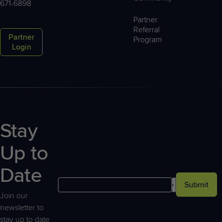
671-6898
Partner
Referral
Partner
Program
Login
Stay
Up to
Date
Submit
Join our
newsletter to
stay up to date