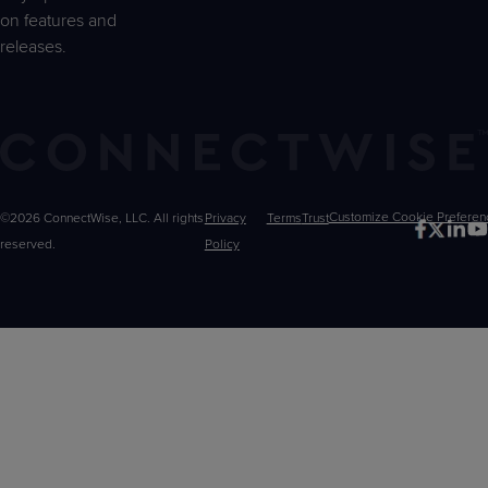
on features and
releases.
©2026 ConnectWise, LLC. All rights
Privacy
Terms
Trust
Customize
reserved.
Policy
Choices