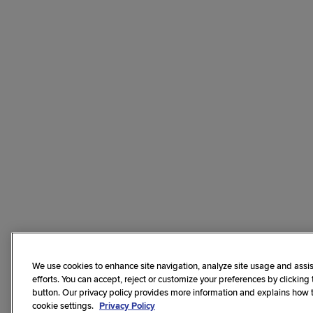
We use cookies to enhance site navigation, analyze site usage and assis
efforts. You can accept, reject or customize your preferences by clicking
button. Our privacy policy provides more information and explains how
cookie settings.
Privacy Policy