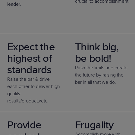
crucial to accomplishment.
leader.
Expect the
Think big,
highest of
be bold!
standards
Push the limits and create
the future by raising the
Raise the bar & drive
bar in all that we do.
each other to deliver high
quality
results/products/etc.
Provide
Frugality
Accomplish more with