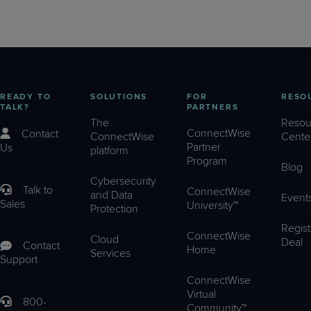
READY TO
SOLUTIONS
FOR
RESO
TALK?
PARTNERS
The
Resou
ConnectWise
Contact
ConnectWise
Cente
Partner
Us
platform
Program
Blog
Cybersecurity
Talk to
ConnectWise
and Data
Event
Sales
University™
Protection
Regist
ConnectWise
Cloud
Deal
Contact
Home
Services
Support
ConnectWise
Virtual
800-
Community™