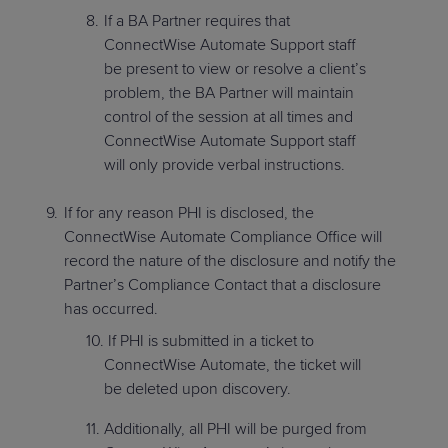
If a BA Partner requires that
ConnectWise Automate Support staff
be present to view or resolve a client’s
problem, the BA Partner will maintain
control of the session at all times and
ConnectWise Automate Support staff
will only provide verbal instructions.
If for any reason PHI is disclosed, the
ConnectWise Automate Compliance Office will
record the nature of the disclosure and notify the
Partner’s Compliance Contact that a disclosure
has occurred.
If PHI is submitted in a ticket to
ConnectWise Automate, the ticket will
be deleted upon discovery.
Additionally, all PHI will be purged from