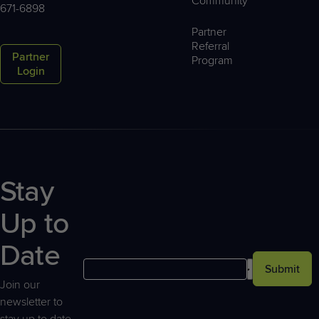
Community™
671-6898
Partner
Referral
Partner
Program
Login
Stay
Up to
Date
Submit
Join our
newsletter to