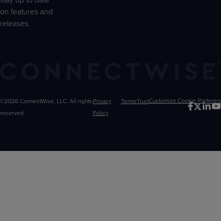
stay up to date
on features and
releases.
©2026 ConnectWise, LLC. All rights
Privacy
Terms
Trust
Customize
reserved.
Policy
Choices