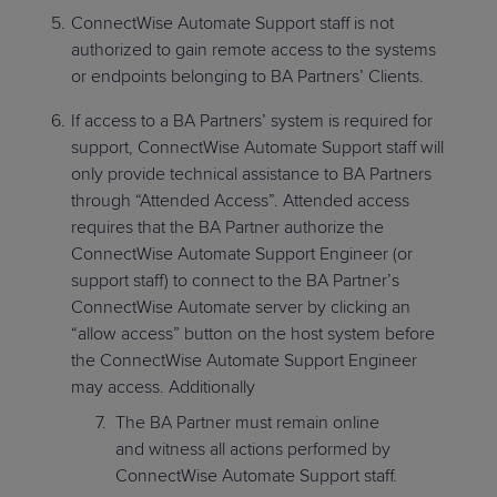
ConnectWise Automate Support staff is not
authorized to gain remote access to the systems
or endpoints belonging to BA Partners’ Clients.
If access to a BA Partners’ system is required for
support, ConnectWise Automate Support staff will
only provide technical assistance to BA Partners
through “Attended Access”. Attended access
requires that the BA Partner authorize the
ConnectWise Automate Support Engineer (or
support staff) to connect to the BA Partner’s
ConnectWise Automate server by clicking an
“allow access” button on the host system before
the ConnectWise Automate Support Engineer
may access. Additionally
The BA Partner must remain online
and witness all actions performed by
ConnectWise Automate Support staff.