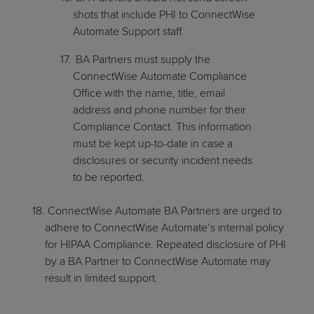
shots that include PHI to ConnectWise
Automate Support staff.
BA Partners must supply the
ConnectWise Automate Compliance
Office with the name, title, email
address and phone number for their
Compliance Contact. This information
must be kept up-to-date in case a
disclosures or security incident needs
to be reported.
ConnectWise Automate BA Partners are urged to
adhere to ConnectWise Automate’s internal policy
for HIPAA Compliance. Repeated disclosure of PHI
by a BA Partner to ConnectWise Automate may
result in limited support.