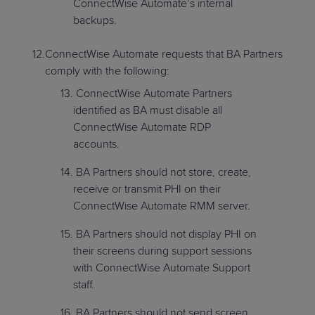
ConnectWise Automate’s internal
backups.
ConnectWise Automate requests that BA Partners
comply with the following:
ConnectWise Automate Partners
identified as BA must disable all
ConnectWise Automate RDP
accounts.
BA Partners should not store, create,
receive or transmit PHI on their
ConnectWise Automate RMM server.
BA Partners should not display PHI on
their screens during support sessions
with ConnectWise Automate Support
staff.
BA Partners should not send screen