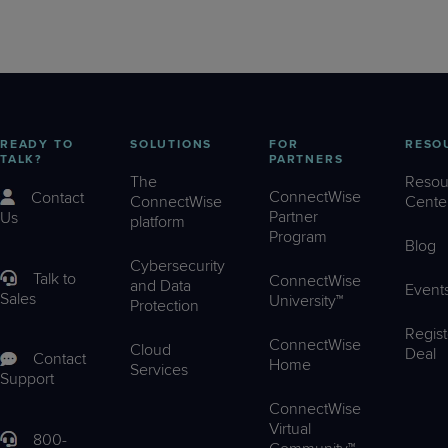
READY TO
SOLUTIONS
FOR
RESO
TALK?
PARTNERS
The
Resou
ConnectWise
Contact
ConnectWise
Cente
Partner
Us
platform
Program
Blog
Cybersecurity
Talk to
ConnectWise
and Data
Event
Sales
University™
Protection
Regist
ConnectWise
Cloud
Deal
Contact
Home
Services
Support
ConnectWise
Virtual
800-