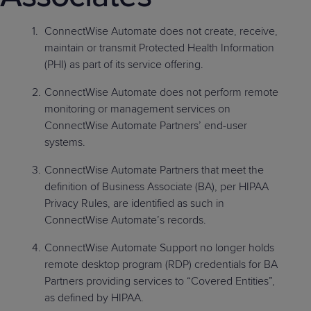
Predictive
Support
Grow
PLATFORM BENEFITS
BY PRODUCT
IT
Docs
CATEGORY
Platform
ConnectWise Automate does not create, receive,
Sidekick
PitchIT
Roadshows
Hub
Business
Unified
Overview
maintain or transmit Protected Health Information
Monitoring
Management
(PHI) as part of its service offering.
Documentation
Reporting
&
ConnectWise Automate does not perform remote
Customer
Management
monitoring or management services on
Feedback
PRODUCT
RESOURCE
PARTNER
Cybersecurity
BCDR
ConnectWise Automate Partners’ end-user
SUPPORT
LIBRARY
PROGRAM
& Data
systems.
Protection
ConnectWise Automate Partners that meet the
Expert
definition of Business Associate (BA), per HIPAA
FREE TRIALS
PRODUCT ROADMAP
CASE STUDIES
Services
Privacy Rules, are identified as such in
ConnectWise Automate’s records.
ConnectWise Automate Support no longer holds
remote desktop program (RDP) credentials for BA
FREE TRIALS
PRODUCT ROADMAP
CASE STUDIES
Partners providing services to “Covered Entities”,
as defined by HIPAA.