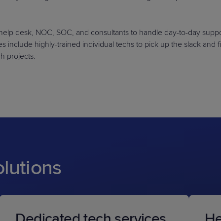
d help desk, NOC, SOC, and consultants to handle day-to-day suppo
 include highly-trained individual techs to pick up the slack and fil
gh projects.
olutions
Dedicated tech services
He