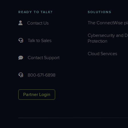
READY TO TALK?
SOLUTIONS
The ConnectWise pl
Contact Us
Cybersecurity and D
Talk to Sales
Protection
Cloud Services
Contact Support
800-671-6898
Partner Login