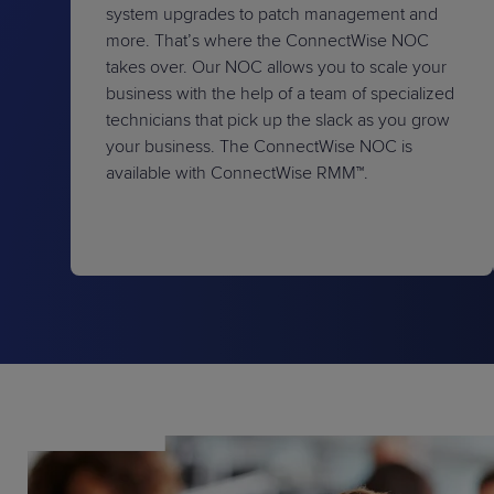
system upgrades to patch management and
more. That’s where the ConnectWise NOC
takes over. Our NOC allows you to scale your
business with the help of a team of specialized
technicians that pick up the slack as you grow
your business. The ConnectWise NOC is
available with ConnectWise RMM™.