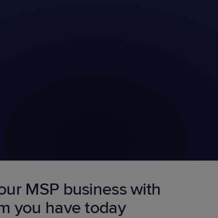
our MSP business with
am you have today