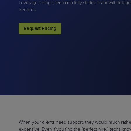
Leverage a single tech or a fully staffed team with Integ
Protection
Customer Feedback
Services
Expert Services
Request Pricing
FREE TRIALS
FREE TRIALS
When your clients need support, they would much rather 
expensive. Even if you find the “perfect hire,” techs kn