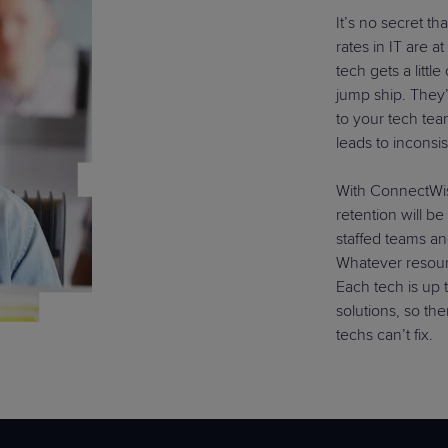
It’s no secret t
rates in IT are 
tech gets a littl
jump ship. They’
to your tech tea
leads to inconsis
With ConnectWise
retention will be
staffed teams an
Whatever resour
Each tech is up 
solutions, so the
techs can’t fix.