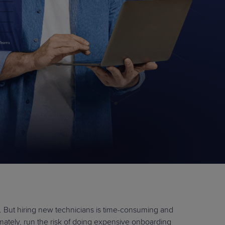
STUDIES
STUDIES
. But hiring new technicians is time-consuming and
imately, run the risk of doing expensive onboarding