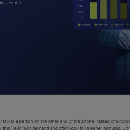
rated Expert
PRODUCT ROADMAP
CASE 
PRODUCT ROADMAP
CASE 
talk to a person on the other end of the phone instead of a robot
ow they’re in high demand and often look for greener pastures. Ult