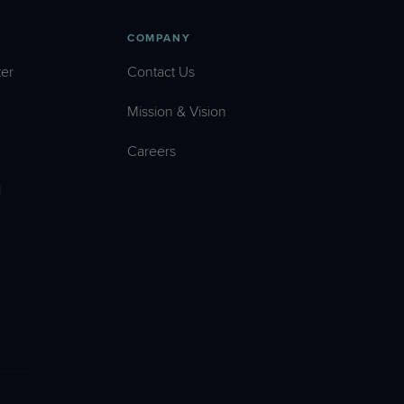
COMPANY
er
Contact Us
Mission & Vision
Careers
l