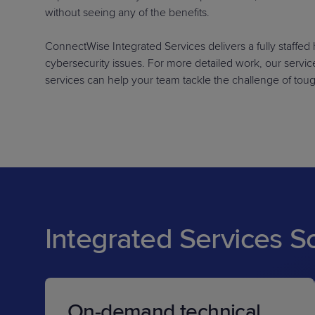
without seeing any of the benefits.
ConnectWise Integrated Services delivers a fully staffe
cybersecurity issues. For more detailed work, our services
services can help your team tackle the challenge of tou
Integrated Services S
On-demand technical