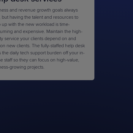
ness and revenue growth goals always
, but having the talent and resources to
 up with the new workload is time-
uming and expensive. Maintain the high-
ity service your clients depend on and
on new clients. The fully-staffed help desk
 the daily tech support burden off your in-
e staff so they can focus on high-value,
ness-growing projects.