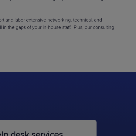
rt and labor extensive networking, technical, and
l in the gaps of your in-house staff. Plus, our consulting
lp desk services