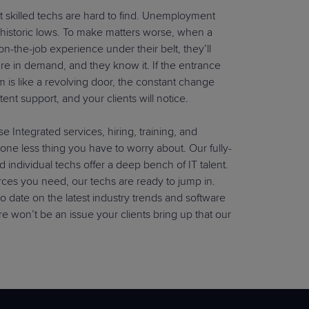
hat skilled techs are hard to find. Unemployment
at historic lows. To make matters worse, when a
e on-the-job experience under their belt, they’ll
re in demand, and they know it. If the entrance
m is like a revolving door, the constant change
tent support, and your clients will notice.
 Integrated services, hiring, training, and
 one less thing you have to worry about. Our fully-
d individual techs offer a deep bench of IT talent.
ces you need, our techs are ready to jump in.
to date on the latest industry trends and software
re won’t be an issue your clients bring up that our