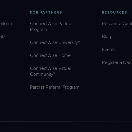
FOR PARTNERS
RESOURCES
atform
ConnectWise Partner
Resource Cent
Program
ata
Blog
ConnectWise University™
Events
ConnectWise Home
Register a Dea
ConnectWise Virtual
Community™
Partner Referral Program