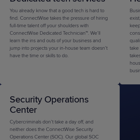
You already know that a good tech is hard to
Busi
find. ConnectWise takes the pressure of hiring
exist
full-time talent off your shoulders with
keep
ConnectWise Dedicated Technician™
. We’ll
cons
learn the ins and outs of your business and
qual
jump into projects your in-house team doesn’t
take 
have the time or skills to do.
takes
hous
busi
Security Operations
Center
Cybercriminals don’t take a day off, and
neither does the ConnectWise Security
Operations Center (SOC). Our global SOC