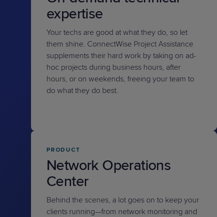
expertise
Your techs are good at what they do, so let
them shine. ConnectWise Project Assistance
supplements their hard work by taking on ad-
hoc projects during business hours, after
hours, or on weekends, freeing your team to
do what they do best.
PRODUCT
Network Operations
Center
Behind the scenes, a lot goes on to keep your
clients running—from network monitoring and