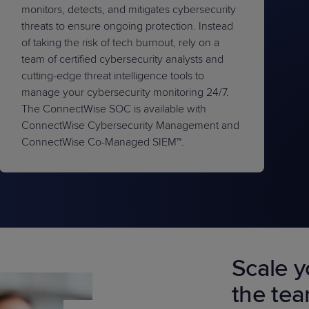
monitors, detects, and mitigates cybersecurity
threats to ensure ongoing protection. Instead
of taking the risk of tech burnout, rely on a
team of certified cybersecurity analysts and
cutting-edge threat intelligence tools to
manage your cybersecurity monitoring 24/7.
The ConnectWise SOC is available with
ConnectWise Cybersecurity Management and
ConnectWise Co-Managed SIEM™.
Scale y
the te