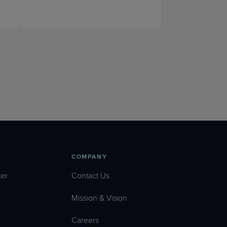
COMPANY
er
Contact Us
Mission & Vision
Careers