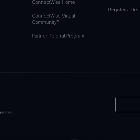
ConnectWise Home
Register a Dea
ConnectWise Virtual
Community™
Partner Referral Program
leases.