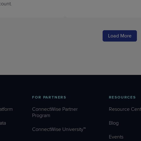
ount.
Load More
FOR PARTNERS
RESOURCES
atform
ConnectWise Partner
Resource Cent
Program
ata
Blog
ConnectWise University™
Events