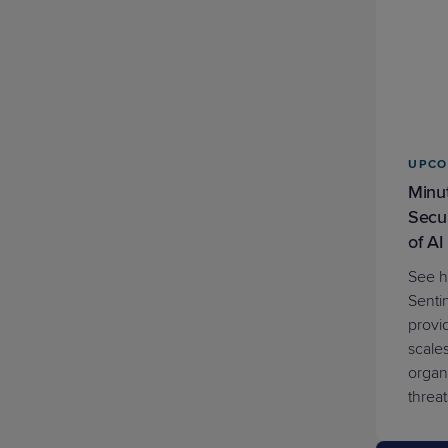
Kit
Threat Report
Tool
UPCO
Webinar (Upcoming)
Minut
Secur
Webinar (On Demand)
of AI
See 
Whitepaper
Senti
provid
scale
organ
threat