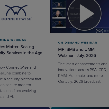
MING WEBINAR
ON DEMAND WEBINAR
es Matter: Scaling
MPI BMS and UMM
ity Services in the Age
Webinar | July, 2026
The latest enhancements and
how ConnectWise and
innovations across PSA, CPQ,
nelOne combine to
RMM, Automate, and more.
e a security platform that
Our July, 2026 broadcast.
s to secure modern
izations from evolving
s and AI.