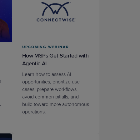
STUDIES
UPCOMING WEBINAR
STUDIES
How MSPs Get Started with
Agentic AI
Learn how to assess AI
t
opportunities, prioritize use
cases, prepare workflows,
avoid common pitfalls, and
,
build toward more autonomous
operations.