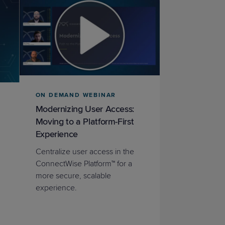
ON DEMAND WEBINAR
Modernizing User Access:
Moving to a Platform-First
Experience
Centralize user access in the
ConnectWise Platform™ for a
more secure, scalable
experience.