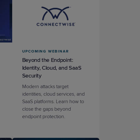
UPCOMING WEBINAR
Beyond the Endpoint:
Identity, Cloud, and SaaS
Security
Modern attacks target
identities, cloud services, and
SaaS platforms. Learn how to
close the gaps beyond
endpoint protection.