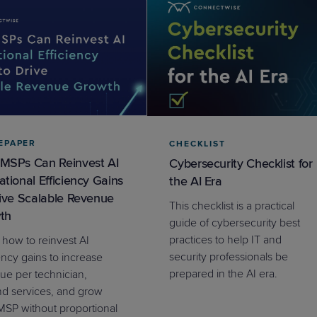
EPAPER
CHECKLIST
MSPs Can Reinvest AI
Cybersecurity Checklist for
tional Efficiency Gains
the AI Era
rive Scalable Revenue
This checklist is a practical
th
guide of cybersecurity best
practices to help IT and
 how to reinvest AI
security professionals be
ency gains to increase
prepared in the AI era.
ue per technician,
d services, and grow
MSP without proportional