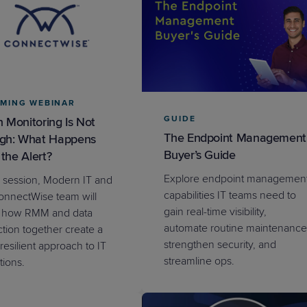
PRODUCT ROADMAP
CASE 
MING WEBINAR
PRODUCT ROADMAP
CASE 
GUIDE
 Monitoring Is Not
The Endpoint Management
gh: What Happens
Buyer’s Guide
 the Alert?
Explore endpoint managemen
is session, Modern IT and
capabilities IT teams need to
onnectWise team will
gain real-time visibility,
 how RMM and data
automate routine maintenance
ction together create a
strengthen security, and
resilient approach to IT
streamline ops.
tions.