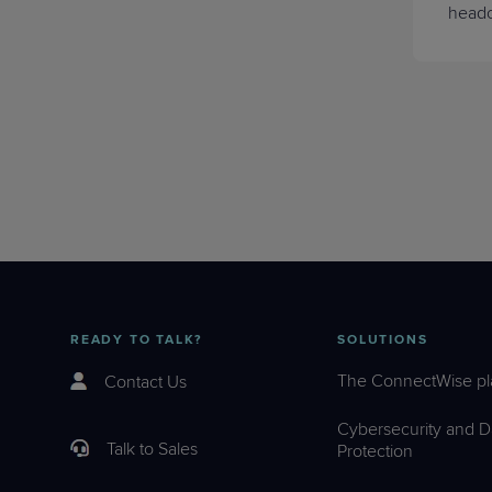
headc
READY TO TALK?
SOLUTIONS
The ConnectWise pl
Contact Us
Cybersecurity and D
Talk to Sales
Protection