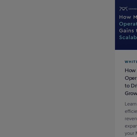
WHIT
How 
Opera
to D
Grow
Learn
effici
reven
expan
your 