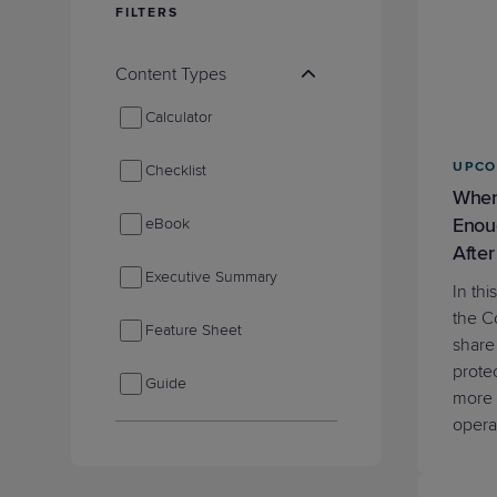
FILTERS
Protection
Customer Feedback
Expert Services
Content Types
Calculator
FREE TRIALS
UPCO
Checklist
FREE TRIALS
When
Enou
eBook
After
Executive Summary
In th
the C
Feature Sheet
share
prote
Guide
more 
opera
Industry Reports
Infographic