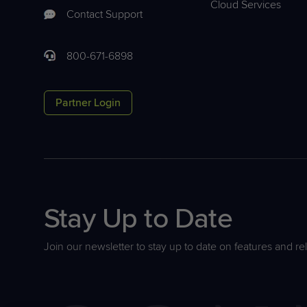
Cloud Services
Contact Support
800-671-6898
Partner Login
Stay Up to Date
Join our newsletter to stay up to date on features and re