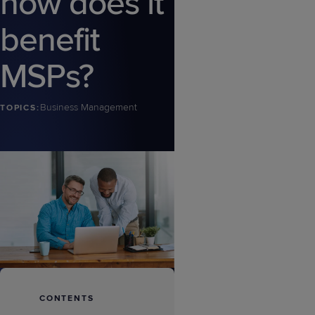
how does it
benefit
MSPs?
Business Management
TOPICS:
CONTENTS