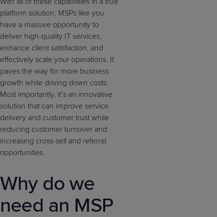
With all of these capabilities in a true
platform solution, MSPs like you
have a massive opportunity to
deliver high-quality IT services,
enhance client satisfaction, and
effectively scale your operations. It
paves the way for more business
growth while driving down costs.
Most importantly, it’s an innovative
solution that can improve service
delivery and customer trust while
reducing customer turnover and
increasing cross-sell and referral
opportunities.
Why do we
need an MSP