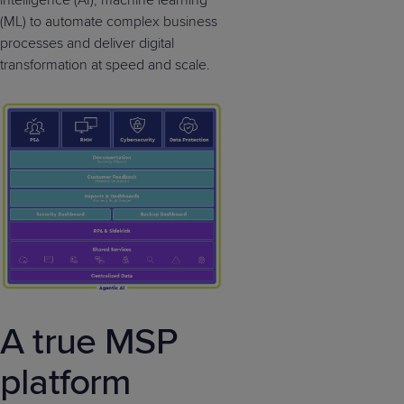
(ML) to automate complex business
processes and deliver digital
transformation at speed and scale.
A true MSP
platform