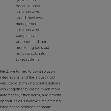
because point
solutions were
siloed, business
management
solutions were
completely
disconnected, and
monitoring tools did
not pass data into
ticket systems.
Next, we turned to point solution
integrations, and the industry got
very good at making point solutions
work together to create much more
automation, efficiencies, and growth
opportunities. However, maintaining
integrations between separate