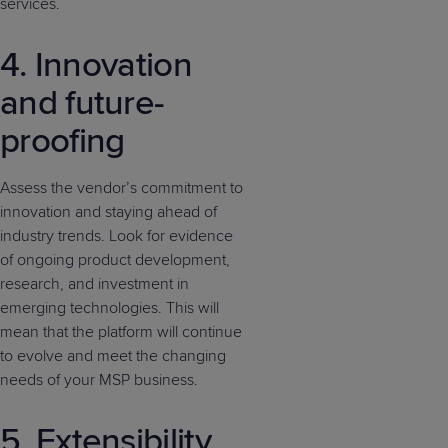
services.
4. Innovation
and future-
proofing
Assess the vendor’s commitment to
innovation and staying ahead of
industry trends. Look for evidence
of ongoing product development,
research, and investment in
emerging technologies. This will
mean that the platform will continue
to evolve and meet the changing
needs of your MSP business.
5. Extensibility