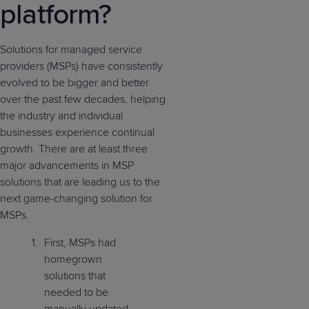
platform?
Solutions for managed service
providers (MSPs) have consistently
evolved to be bigger and better
over the past few decades, helping
the industry and individual
businesses experience continual
growth. There are at least three
major advancements in MSP
solutions that are leading us to the
next game-changing solution for
MSPs.
First, MSPs had
homegrown
solutions that
needed to be
manually updated