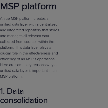
MSP platform
A true MSP platform creates a
unified data layer with a centralized
and integrated repository that stores
and manages all relevant data
collected from sources within the
platform. This data layer plays a
crucial role in the effectiveness and
efficiency of an MSP’s operations.
Here are some key reasons why a
unified data layer is important in an
MSP platform:
1. Data
consolidation