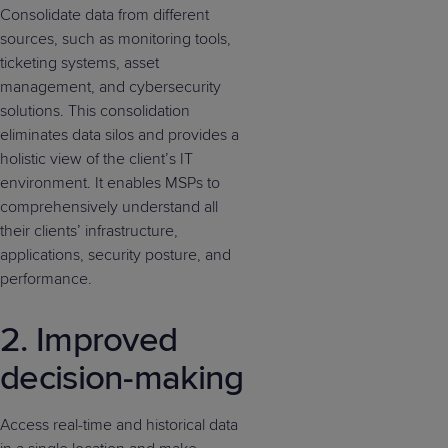
Consolidate data from different
sources, such as monitoring tools,
ticketing systems, asset
management, and cybersecurity
solutions. This consolidation
eliminates data silos and provides a
holistic view of the client’s IT
environment. It enables MSPs to
comprehensively understand all
their clients’ infrastructure,
applications, security posture, and
performance.
2. Improved
decision-making
Access real-time and historical data