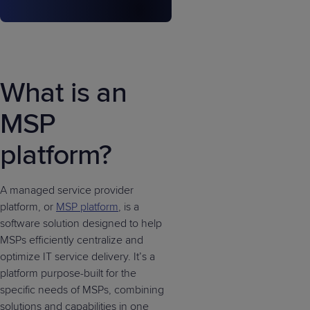
What is an
MSP
platform?
A managed service provider
platform, or
MSP platform
, is a
software solution designed to help
MSPs efficiently centralize and
optimize IT service delivery. It’s a
platform purpose-built for the
specific needs of MSPs, combining
solutions and capabilities in one