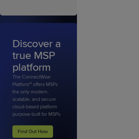
Discover a
true MSP
platform
The ConnectWise
Platform™ offers MSPs
the only modern,
scalable, and secure
cloud-based platform
purpose-built for MSPs.
Find Out How