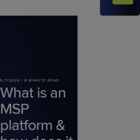
5/7/2024 | 8 MINUTE READ
What is an
MSP
platform &