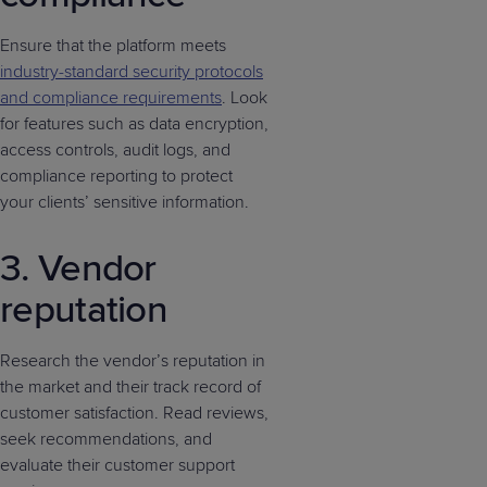
Ensure that the platform meets
industry-standard security protocols
and compliance requirements
. Look
for features such as data encryption,
access controls, audit logs, and
compliance reporting to protect
your clients’ sensitive information.
3. Vendor
reputation
Research the vendor’s reputation in
the market and their track record of
customer satisfaction. Read reviews,
seek recommendations, and
evaluate their customer support