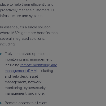
place to help them efficiently and
proactively manage customers’ IT
infrastructure and systems.
In essence, it’s a single solution
where MSPs get more benefits than
several integrated solutions,
including:
Truly centralized operational
monitoring and management,
including
remote monitoring and
management (RMM)
, ticketing
and help desk, asset
management, network
monitoring, cybersecurity
management, and more.
Remote access to all client