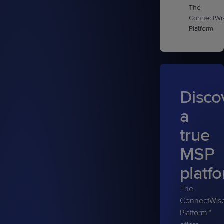
The
ConnectWi
Platform
Disco
a
true
MSP
platf
The
ConnectWis
Platform™