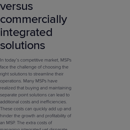
versus
commercially
integrated
solutions
In today’s competitive market, MSPs
face the challenge of choosing the
right solutions to streamline their
operations. Many MSPs have
realized that buying and maintaining
separate point solutions can lead to
additional costs and inefficiencies.
These costs can quickly add up and
hinder the growth and profitability of
an MSP. The extra costs of
managing integrated yet disparate