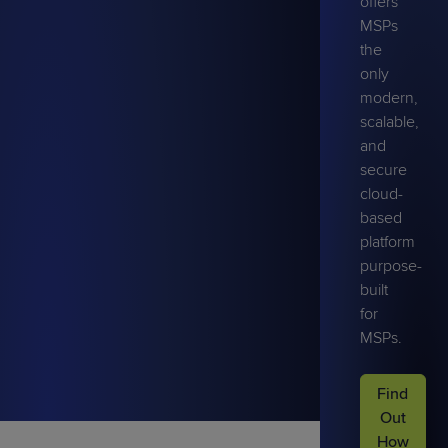
offers
MSPs
the
only
modern,
scalable,
and
secure
cloud-
based
platform
purpose-
built
for
MSPs.
Find
Out
How