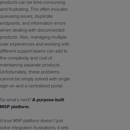
products can be time-consuming
and frustrating. This often includes
queueing issues, duplicate
endpoints, and information errors
when dealing with disconnected
products. Also, managing multiple
user experiences and working with
different support teams can add to
the complexity and cost of
maintaining separate products.
Unfortunately, these problems
cannot be simply solved with single
sign-on and a centralized portal.
So what’s next?
A purpose-built
MSP platform.
A true MSP platform doesn’t just
solve integration frustrations; it sets