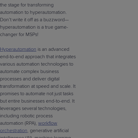
the stage for transforming
automation to hyperautomation.
Don’t write it off as a buzzword—
hyperautomation is a true game-
changer for MSPs!
Hyperautomation
is an advanced
end-to-end approach that integrates
various automation technologies to
automate complex business
processes and deliver digital
transformation at speed and scale. It
promises to automate not just tasks
but entire businesses end-to-end. It
leverages several technologies,
including robotic process
automation (RPA),
workflow
orchestration
, generative artificial
intelligence (AI), machine learning