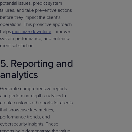
potential issues, predict system
failures, and take preventive actions
before they impact the client’s
operations. This proactive approach
helps
minimize downtime
, improve
system performance, and enhance
client satisfaction.
5. Reporting and
analytics
Generate comprehensive reports
and perform in-depth analytics to
create customized reports for clients
that showcase key metrics,
performance trends, and
cybersecurity insights. These
reports help demonstrate the value