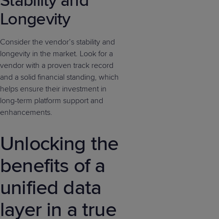
Stability and
Longevity
Consider the vendor’s stability and
longevity in the market. Look for a
vendor with a proven track record
and a solid financial standing, which
helps ensure their investment in
long-term platform support and
enhancements.
Unlocking the
benefits of a
unified data
layer in a true