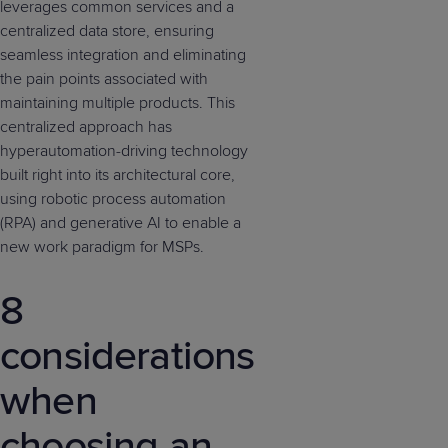
leverages common services and a
centralized data store, ensuring
seamless integration and eliminating
the pain points associated with
maintaining multiple products. This
centralized approach has
hyperautomation-driving technology
built right into its architectural core,
using robotic process automation
(RPA) and generative AI to enable a
new work paradigm for MSPs.
8
considerations
when
choosing an