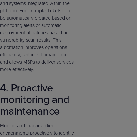
and systems integrated within the
platform. For example, tickets can
be automatically created based on
monitoring alerts or automatic
deployment of patches based on
vulnerability scan results. This
automation improves operational
efficiency, reduces human error,
and allows MSPs to deliver services
more effectively.
4. Proactive
monitoring and
maintenance
Monitor and manage client
environments proactively to identify