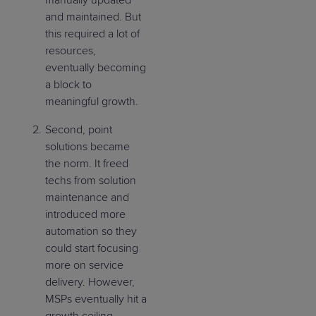
and maintained. But
this required a lot of
resources,
eventually becoming
a block to
meaningful growth.
Second, point
solutions became
the norm. It freed
techs from solution
maintenance and
introduced more
automation so they
could start focusing
more on service
delivery. However,
MSPs eventually hit a
growth ceiling