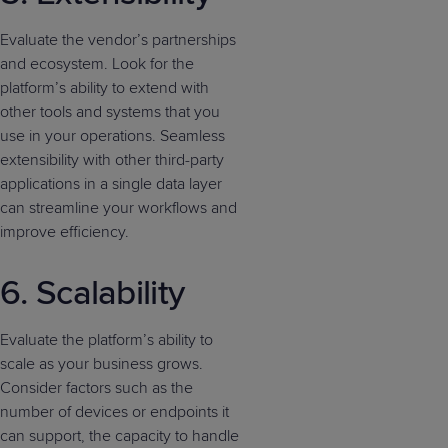
Evaluate the vendor’s partnerships
and ecosystem. Look for the
platform’s ability to extend with
other tools and systems that you
use in your operations. Seamless
extensibility with other third-party
applications in a single data layer
can streamline your workflows and
improve efficiency.
6. Scalability
Evaluate the platform’s ability to
scale as your business grows.
Consider factors such as the
number of devices or endpoints it
can support, the capacity to handle