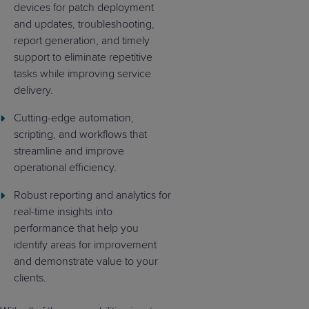
devices for patch deployment
and updates, troubleshooting,
report generation, and timely
support to eliminate repetitive
tasks while improving service
delivery.
Cutting-edge automation,
scripting, and workflows that
streamline and improve
operational efficiency.
Robust reporting and analytics for
real-time insights into
performance that help you
identify areas for improvement
and demonstrate value to your
clients.