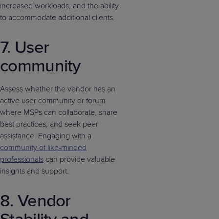
increased workloads, and the ability
to accommodate additional clients.
7. User
community
Assess whether the vendor has an
active user community or forum
where MSPs can collaborate, share
best practices, and seek peer
assistance. Engaging with a
community of like-minded
professionals
can provide valuable
insights and support.
8. Vendor