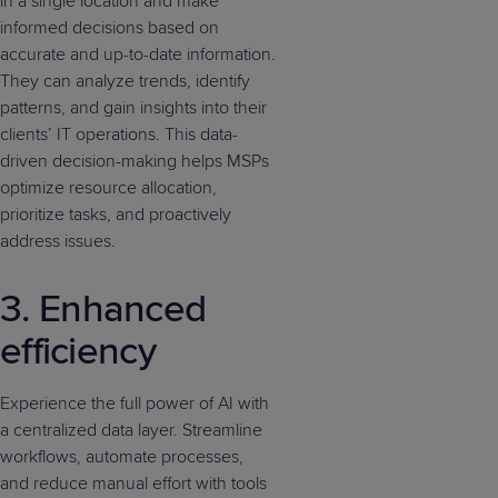
in a single location and make
informed decisions based on
accurate and up-to-date information.
They can analyze trends, identify
patterns, and gain insights into their
clients’ IT operations. This data-
driven decision-making helps MSPs
optimize resource allocation,
prioritize tasks, and proactively
address issues.
3. Enhanced
efficiency
Experience the full power of AI with
a centralized data layer. Streamline
workflows, automate processes,
and reduce manual effort with tools