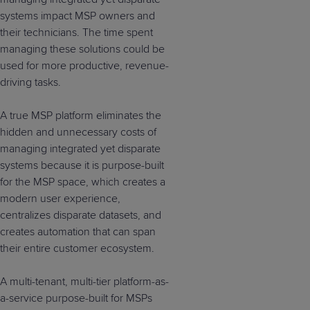
systems impact MSP owners and
their technicians. The time spent
managing these solutions could be
used for more productive, revenue-
driving tasks.
A true MSP platform eliminates the
hidden and unnecessary costs of
managing integrated yet disparate
systems because it is purpose-built
for the MSP space, which creates a
modern user experience,
centralizes disparate datasets, and
creates automation that can span
their entire customer ecosystem.
A multi-tenant, multi-tier platform-as-
a-service purpose-built for MSPs