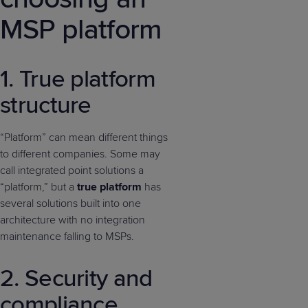
MSP platform
1. True platform
structure
“Platform” can mean different things
to different companies. Some may
call integrated point solutions a
“platform,” but a
true
platform
has
several solutions built into one
architecture with no integration
maintenance falling to MSPs.
2. Security and
compliance